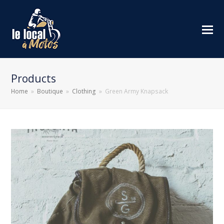
Products
Home
»
Boutique
»
Clothing
»
Green Army Knapsack