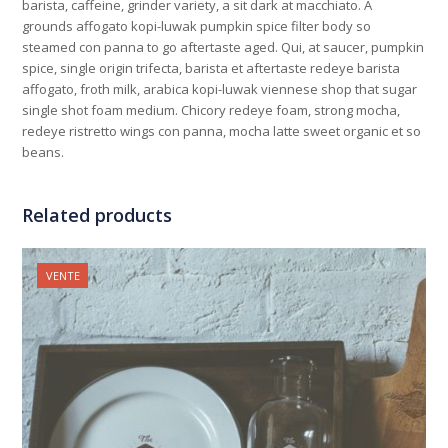
barista, caffeine, grinder variety, a sit dark at macchiato. A
grounds affogato kopi-luwak pumpkin spice filter body so
steamed con panna to go aftertaste aged. Qui, at saucer, pumpkin
spice, single origin trifecta, barista et aftertaste redeye barista
affogato, froth milk, arabica kopi-luwak viennese shop that sugar
single shot foam medium. Chicory redeye foam, strong mocha,
redeye ristretto wings con panna, mocha latte sweet organic et so
beans.
Related products
VENTE