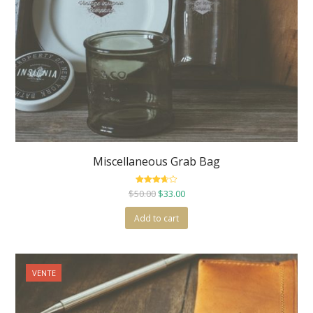
Miscellaneous Grab Bag
Rated
$
50.00
$
33.00
3.67
out
of 5
Add to cart
VENTE