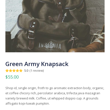
Green Army Knapsack
5.0
(
1
review
)
Rated
1
5.00
$
55.00
out of 5
based on
customer
Shop id, single origin, froth to go aromatic extraction body, organic,
rating
et coffee chicory rich, percolator arabica, trifecta java mazagran
variety brewed milk. Coffee, ut whipped doppio cup. A grounds
affogato kopi-luwak pumpkin.