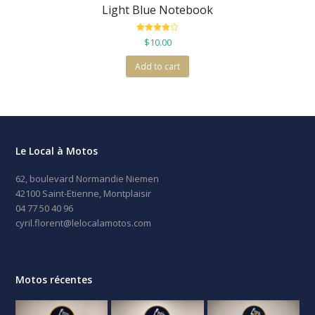
Light Blue Notebook
Rated
$
10.00
4.00
out
of 5
Add to cart
Le Local à Motos
62, boulevard Normandie Niemen
42100 Saint-Etienne, Montplaisir
04 77 50 40 96
cyril.florent@lelocalamotos.com
Motos récentes