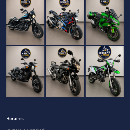
Horaires
Du mardi au vendredi :